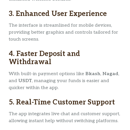
3. Enhanced User Experience
The interface is streamlined for mobile devices,
providing better graphics and controls tailored for
touch screens.
4. Faster Deposit and
Withdrawal
With built-in payment options like
Bkash
,
Nagad
,
and
USDT
, managing your funds is easier and
quicker within the app.
5. Real-Time Customer Support
The app integrates live chat and customer support,
allowing instant help without switching platforms.