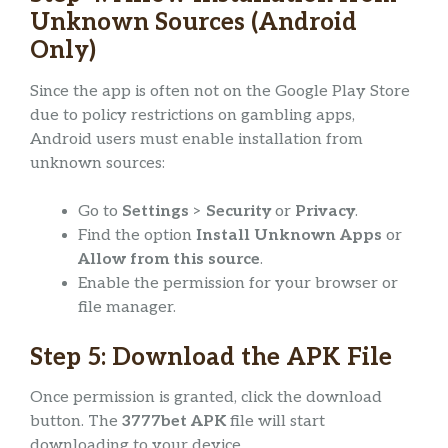
Unknown Sources (Android
Only)
Since the app is often not on the Google Play Store
due to policy restrictions on gambling apps,
Android users must enable installation from
unknown sources:
Go to
Settings
>
Security
or
Privacy
.
Find the option
Install Unknown Apps
or
Allow from this source
.
Enable the permission for your browser or
file manager.
Step 5: Download the APK File
Once permission is granted, click the download
button. The
3777bet APK
file will start
downloading to your device.