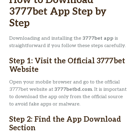
3777bet App Step by
Step
Downloading and installing the
3777bet app
is
straightforward if you follow these steps carefully.
Step 1: Visit the Official 3777bet
Website
Open your mobile browser and go to the official
3777bet website at
3777betbd.com
. It is important
to download the app only from the official source
to avoid fake apps or malware.
Step 2: Find the App Download
Section