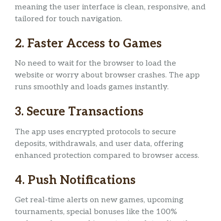
meaning the user interface is clean, responsive, and
tailored for touch navigation.
2. Faster Access to Games
No need to wait for the browser to load the
website or worry about browser crashes. The app
runs smoothly and loads games instantly.
3. Secure Transactions
The app uses encrypted protocols to secure
deposits, withdrawals, and user data, offering
enhanced protection compared to browser access.
4. Push Notifications
Get real-time alerts on new games, upcoming
tournaments, special bonuses like the 100%