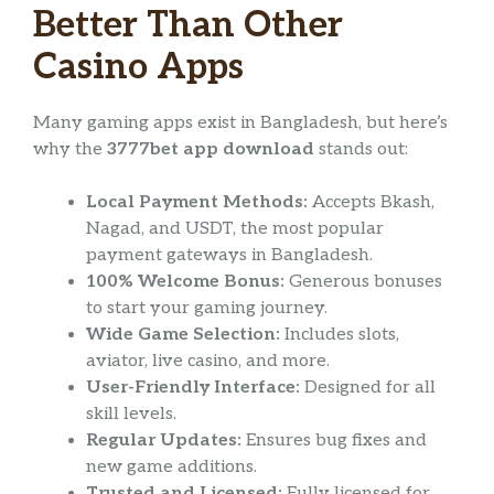
Better Than Other
Casino Apps
Many gaming apps exist in Bangladesh, but here’s
why the
3777bet app download
stands out:
Local Payment Methods:
Accepts Bkash,
Nagad, and USDT, the most popular
payment gateways in Bangladesh.
100% Welcome Bonus:
Generous bonuses
to start your gaming journey.
Wide Game Selection:
Includes slots,
aviator, live casino, and more.
User-Friendly Interface:
Designed for all
skill levels.
Regular Updates:
Ensures bug fixes and
new game additions.
Trusted and Licensed:
Fully licensed for