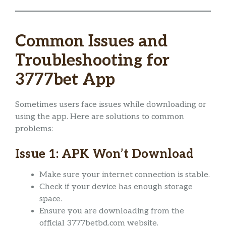
Common Issues and
Troubleshooting for
3777bet App
Sometimes users face issues while downloading or
using the app. Here are solutions to common
problems:
Issue 1: APK Won’t Download
Make sure your internet connection is stable.
Check if your device has enough storage
space.
Ensure you are downloading from the
official 3777betbd.com website.