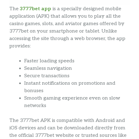
The
3777bet app
is a specially designed mobile
application (APK) that allows you to play all the
casino games, slots, and aviator games offered by
3777bet on your smartphone or tablet. Unlike
accessing the site through a web browser, the app
provides:
Faster loading speeds
Seamless navigation
Secure transactions
Instant notifications on promotions and
bonuses
Smooth gaming experience even on slow
networks
The 3777bet APK is compatible with Android and
iOS devices and can be downloaded directly from
the official 3777bet website or trusted sources like