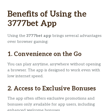
Benefits of Using the
3777bet App
Using the
3777bet app
brings several advantages
over browser gaming:
1. Convenience on the Go
You can play anytime, anywhere without opening
a browser. The app is designed to work even with
low internet speed.
2. Access to Exclusive Bonuses
The app often offers exclusive promotions and
bonuses only available for app users, including
enhanced welcome bonuses.