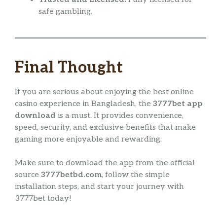
safe gambling.
Final Thought
If you are serious about enjoying the best online
casino experience in Bangladesh, the
3777bet app
download
is a must. It provides convenience,
speed, security, and exclusive benefits that make
gaming more enjoyable and rewarding.
Make sure to download the app from the official
source
3777betbd.com
, follow the simple
installation steps, and start your journey with
3777bet today!