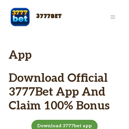
Skip
to
MENU
content
3777BET
App
Download Official
3777Bet App And
Claim 100% Bonus
Download 3777bet app