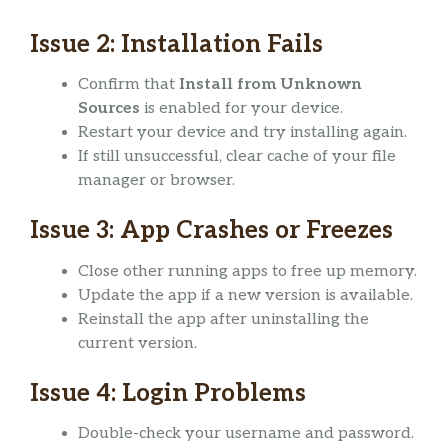
Issue 2: Installation Fails
Confirm that
Install from Unknown
Sources
is enabled for your device.
Restart your device and try installing again.
If still unsuccessful, clear cache of your file
manager or browser.
Issue 3: App Crashes or Freezes
Close other running apps to free up memory.
Update the app if a new version is available.
Reinstall the app after uninstalling the
current version.
Issue 4: Login Problems
Double-check your username and password.