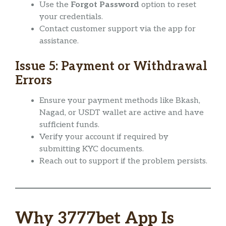
Use the
Forgot Password
option to reset
your credentials.
Contact customer support via the app for
assistance.
Issue 5: Payment or Withdrawal
Errors
Ensure your payment methods like Bkash,
Nagad, or USDT wallet are active and have
sufficient funds.
Verify your account if required by
submitting KYC documents.
Reach out to support if the problem persists.
Why 3777bet App Is