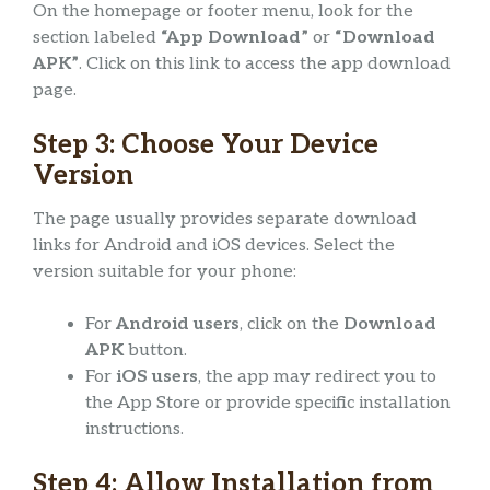
On the homepage or footer menu, look for the
section labeled
“App Download”
or
“Download
APK”
. Click on this link to access the app download
page.
Step 3: Choose Your Device
Version
The page usually provides separate download
links for Android and iOS devices. Select the
version suitable for your phone:
For
Android users
, click on the
Download
APK
button.
For
iOS users
, the app may redirect you to
the App Store or provide specific installation
instructions.
Step 4: Allow Installation from