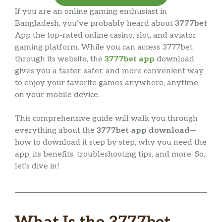
If you are an online gaming enthusiast in
Bangladesh, you’ve probably heard about
3777bet
App the top-rated online casino, slot, and aviator
gaming platform. While you can access 3777bet
through its website, the
3777bet app
download
gives you a faster, safer, and more convenient way
to enjoy your favorite games anywhere, anytime
on your mobile device.
This comprehensive guide will walk you through
everything about the
3777bet app download
—
how to download it step by step, why you need the
app, its benefits, troubleshooting tips, and more. So,
let’s dive in!