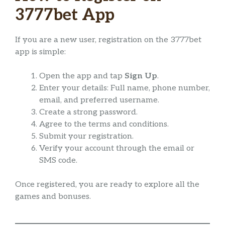
3777bet App
If you are a new user, registration on the 3777bet
app is simple:
Open the app and tap
Sign Up
.
Enter your details: Full name, phone number,
email, and preferred username.
Create a strong password.
Agree to the terms and conditions.
Submit your registration.
Verify your account through the email or
SMS code.
Once registered, you are ready to explore all the
games and bonuses.