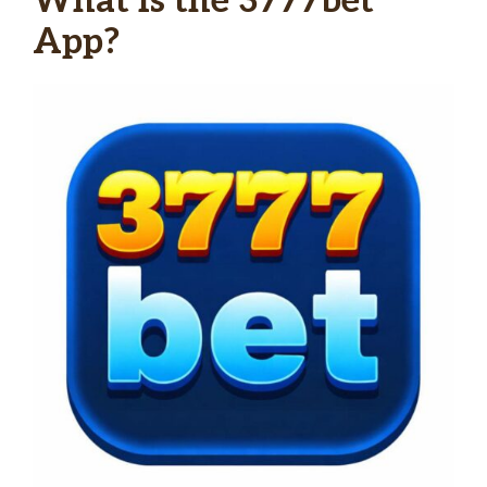
What Is the 3777bet
App?