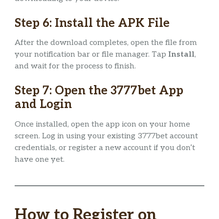
Step 6: Install the APK File
After the download completes, open the file from
your notification bar or file manager. Tap
Install
,
and wait for the process to finish.
Step 7: Open the 3777bet App
and Login
Once installed, open the app icon on your home
screen. Log in using your existing 3777bet account
credentials, or register a new account if you don’t
have one yet.
How to Register on