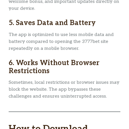
welcome bonus, and important updates directly on
your device.
5. Saves Data and Battery
The app is optimized to use less mobile data and
battery compared to opening the 3777bet site
repeatedly on a mobile browser.
6. Works Without Browser
Restrictions
Sometimes, local restrictions or browser issues may
block the website. The app bypasses these
challenges and ensures uninterrupted access.
How to Download