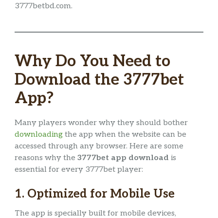
3777betbd.com.
Why Do You Need to
Download the 3777bet
App?
Many players wonder why they should bother
downloading
the app when the website can be
accessed through any browser. Here are some
reasons why the
3777bet app download
is
essential for every 3777bet player:
1. Optimized for Mobile Use
The app is specially built for mobile devices,