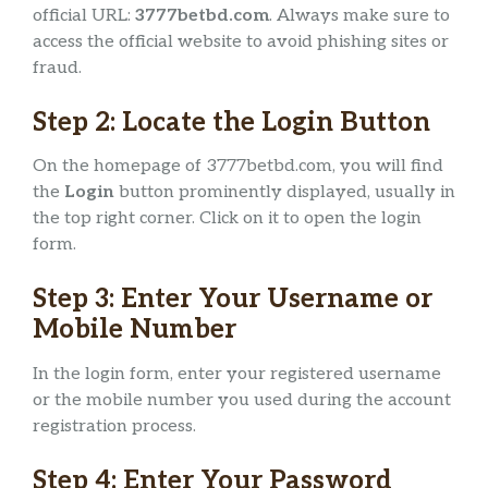
official URL:
3777betbd.com
. Always make sure to
access the official website to avoid phishing sites or
fraud.
Step 2: Locate the Login Button
On the homepage of 3777betbd.com, you will find
the
Login
button prominently displayed, usually in
the top right corner. Click on it to open the login
form.
Step 3: Enter Your Username or
Mobile Number
In the login form, enter your registered username
or the mobile number you used during the account
registration process.
Step 4: Enter Your Password