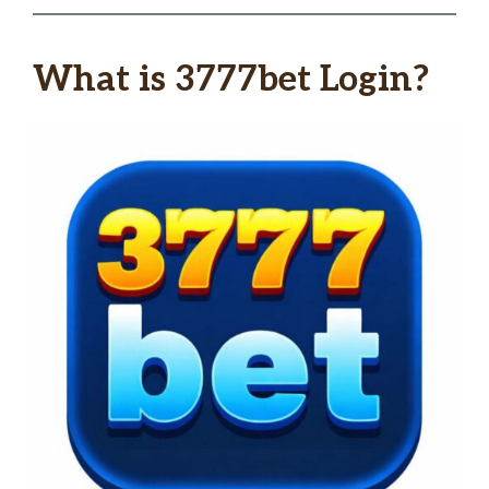
What is 3777bet Login?