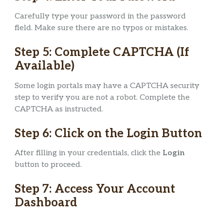
Carefully type your password in the password
field. Make sure there are no typos or mistakes.
Step 5: Complete CAPTCHA (If
Available)
Some login portals may have a CAPTCHA security
step to verify you are not a robot. Complete the
CAPTCHA as instructed.
Step 6: Click on the Login Button
After filling in your credentials, click the
Login
button to proceed.
Step 7: Access Your Account
Dashboard