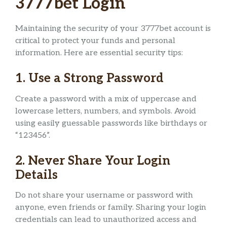
3777bet Login
Maintaining the security of your 3777bet account is
critical to protect your funds and personal
information. Here are essential security tips:
1. Use a Strong Password
Create a password with a mix of uppercase and
lowercase letters, numbers, and symbols. Avoid
using easily guessable passwords like birthdays or
“123456”.
2. Never Share Your Login
Details
Do not share your username or password with
anyone, even friends or family. Sharing your login
credentials can lead to unauthorized access and