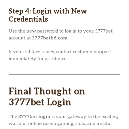
Step 4: Login with New
Credentials
Use the new password to log in to your 3777bet
account at
3777betbd.com
.
If you still face issues, contact customer support
immediately for assistance.
Final Thought on
3777bet Login
The
3777bet login
is your gateway to the exciting
world of online casino gaming, slots, and aviator