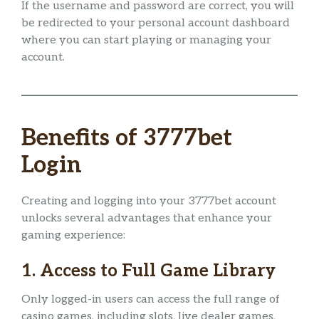
If the username and password are correct, you will
be redirected to your personal account dashboard
where you can start playing or managing your
account.
Benefits of 3777bet
Login
Creating and logging into your 3777bet account
unlocks several advantages that enhance your
gaming experience:
1. Access to Full Game Library
Only logged-in users can access the full range of
casino games, including slots, live dealer games,