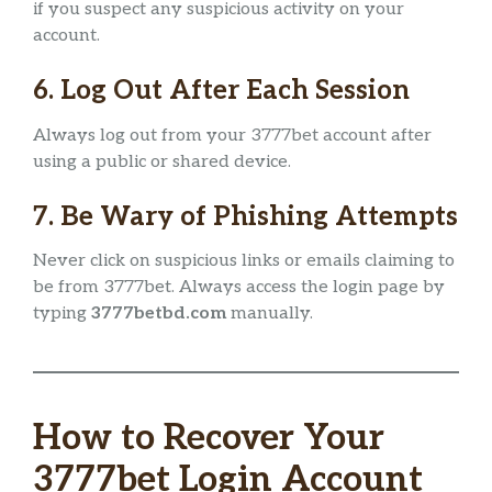
if you suspect any suspicious activity on your
account.
6. Log Out After Each Session
Always log out from your 3777bet account after
using a public or shared device.
7. Be Wary of Phishing Attempts
Never click on suspicious links or emails claiming to
be from 3777bet. Always access the login page by
typing
3777betbd.com
manually.
How to Recover Your
3777bet Login Account