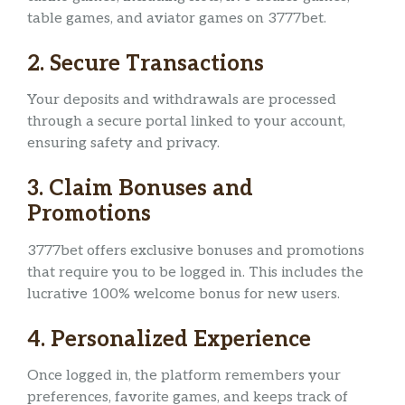
table games, and aviator games on 3777bet.
2. Secure Transactions
Your deposits and withdrawals are processed
through a secure portal linked to your account,
ensuring safety and privacy.
3. Claim Bonuses and
Promotions
3777bet offers exclusive bonuses and promotions
that require you to be logged in. This includes the
lucrative 100% welcome bonus for new users.
4. Personalized Experience
Once logged in, the platform remembers your
preferences, favorite games, and keeps track of