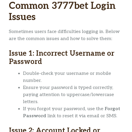
Common 3777bet Login
Issues
Sometimes users face difficulties logging in. Below
are the common issues and how to solve them:
Issue 1: Incorrect Username or
Password
Double-check your username or mobile
number.
Ensure your password is typed correctly,
paying attention to uppercase/lowercase
letters.
If you forgot your password, use the
Forgot
Password
link to reset it via email or SMS.
Issue 2: Account Locked or