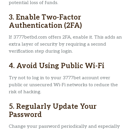
potential loss of funds.
3. Enable Two-Factor
Authentication (2FA)
If 3777betbd.com offers 2FA, enable it. This adds an
extra layer of security by requiring a second
verification step during login.
4. Avoid Using Public Wi-Fi
Try not to log in to your 3777bet account over
public or unsecured Wi-Fi networks to reduce the
risk of hacking.
5. Regularly Update Your
Password
Change your password periodically and especially