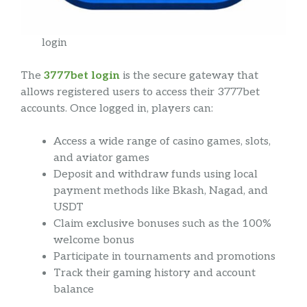
login
The
3777bet login
is the secure gateway that
allows registered users to access their 3777bet
accounts. Once logged in, players can:
Access a wide range of casino games, slots,
and aviator games
Deposit and withdraw funds using local
payment methods like Bkash, Nagad, and
USDT
Claim exclusive bonuses such as the 100%
welcome bonus
Participate in tournaments and promotions
Track their gaming history and account
balance