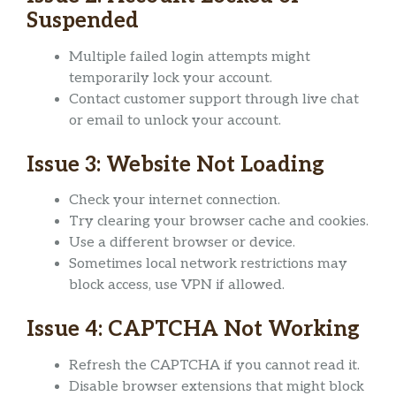
Suspended
Multiple failed login attempts might
temporarily lock your account.
Contact customer support through live chat
or email to unlock your account.
Issue 3: Website Not Loading
Check your internet connection.
Try clearing your browser cache and cookies.
Use a different browser or device.
Sometimes local network restrictions may
block access, use VPN if allowed.
Issue 4: CAPTCHA Not Working
Refresh the CAPTCHA if you cannot read it.
Disable browser extensions that might block