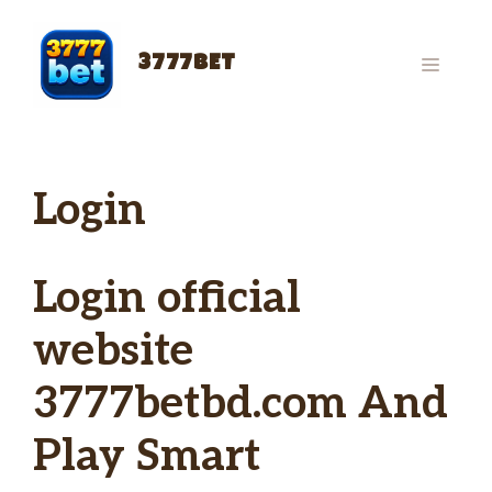
Skip
to
MENU
content
3777BET
Login
Login official
website
3777betbd.com And
Play Smart