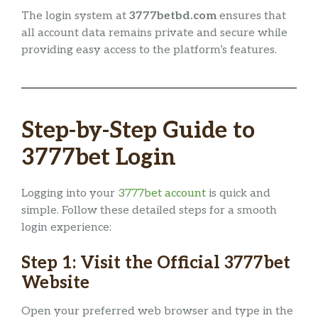
The login system at
3777betbd.com
ensures that
all account data remains private and secure while
providing easy access to the platform’s features.
Step-by-Step Guide to
3777bet Login
Logging into your
3777bet account
is quick and
simple. Follow these detailed steps for a smooth
login experience:
Step 1: Visit the Official 3777bet
Website
Open your preferred web browser and type in the