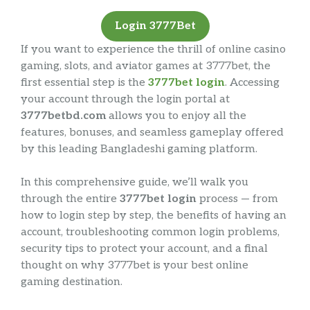
Login 3777Bet
If you want to experience the thrill of online casino
gaming, slots, and aviator games at 3777bet, the
first essential step is the
3777bet login
. Accessing
your account through the login portal at
3777betbd.com
allows you to enjoy all the
features, bonuses, and seamless gameplay offered
by this leading Bangladeshi gaming platform.
In this comprehensive guide, we’ll walk you
through the entire
3777bet login
process — from
how to login step by step, the benefits of having an
account, troubleshooting common login problems,
security tips to protect your account, and a final
thought on why 3777bet is your best online
gaming destination.