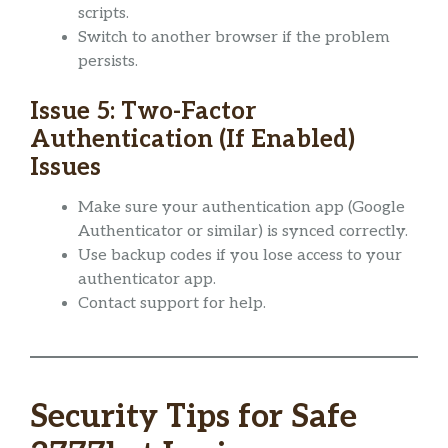
scripts.
Switch to another browser if the problem
persists.
Issue 5: Two-Factor
Authentication (If Enabled)
Issues
Make sure your authentication app (Google
Authenticator or similar) is synced correctly.
Use backup codes if you lose access to your
authenticator app.
Contact support for help.
Security Tips for Safe