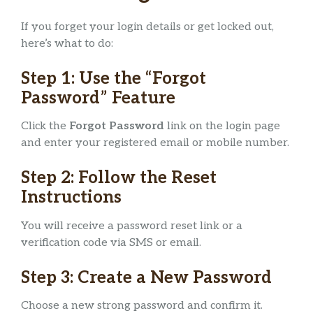
If you forget your login details or get locked out,
here’s what to do:
Step 1: Use the “Forgot
Password” Feature
Click the
Forgot Password
link on the login page
and enter your registered email or mobile number.
Step 2: Follow the Reset
Instructions
You will receive a password reset link or a
verification code via SMS or email.
Step 3: Create a New Password
Choose a new strong password and confirm it.