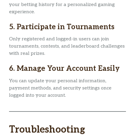
your betting history for a personalized gaming
experience.
5. Participate in Tournaments
Only registered and logged-in users can join
tournaments, contests, and leaderboard challenges
with real prizes.
6. Manage Your Account Easily
You can update your personal information,
payment methods, and security settings once
logged into your account.
Troubleshooting