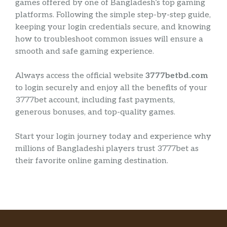
games offered by one of Bangladesh’s top gaming
platforms. Following the simple step-by-step guide,
keeping your login credentials secure, and knowing
how to troubleshoot common issues will ensure a
smooth and safe gaming experience.
Always access the official website
3777betbd.com
to login securely and enjoy all the benefits of your
3777bet account, including fast payments,
generous bonuses, and top-quality games.
Start your login journey today and experience why
millions of Bangladeshi players trust 3777bet as
their favorite online gaming destination.